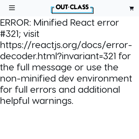
ERROR:
Minified React error
#321; visit
https://reactjs.org/docs/error-
decoder.html?invariant=321 for
the full message or use the
non-minified dev environment
for full errors and additional
helpful warnings.