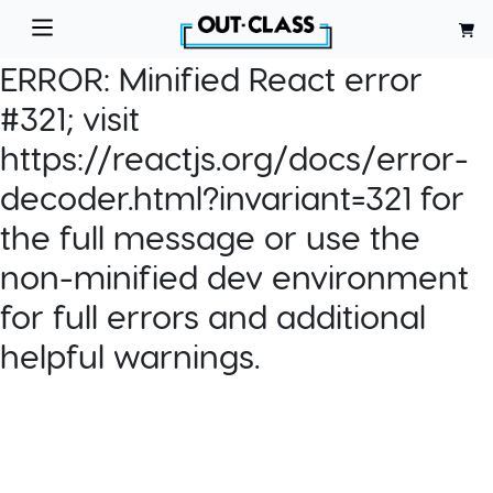
ERROR:
Minified React error
#321; visit
https://reactjs.org/docs/error-
decoder.html?invariant=321 for
the full message or use the
non-minified dev environment
for full errors and additional
helpful warnings.