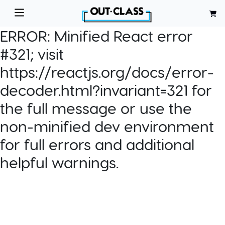
ERROR:
Minified React error
#321; visit
https://reactjs.org/docs/error-
decoder.html?invariant=321 for
the full message or use the
non-minified dev environment
for full errors and additional
helpful warnings.