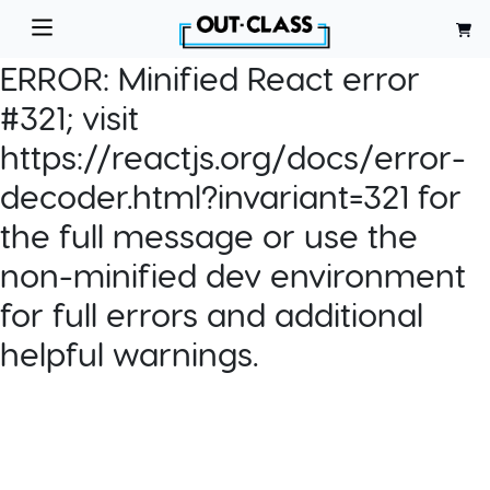
ERROR:
Minified React error
#321; visit
https://reactjs.org/docs/error-
decoder.html?invariant=321 for
the full message or use the
non-minified dev environment
for full errors and additional
helpful warnings.