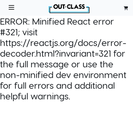
ERROR:
Minified React error
#321; visit
https://reactjs.org/docs/error-
decoder.html?invariant=321 for
the full message or use the
non-minified dev environment
for full errors and additional
helpful warnings.