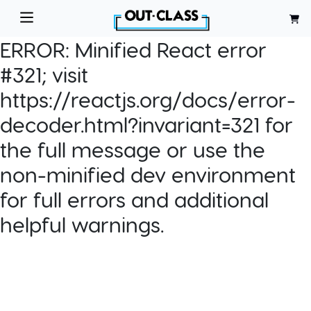
ERROR:
Minified React error
#321; visit
https://reactjs.org/docs/error-
decoder.html?invariant=321 for
the full message or use the
non-minified dev environment
for full errors and additional
helpful warnings.