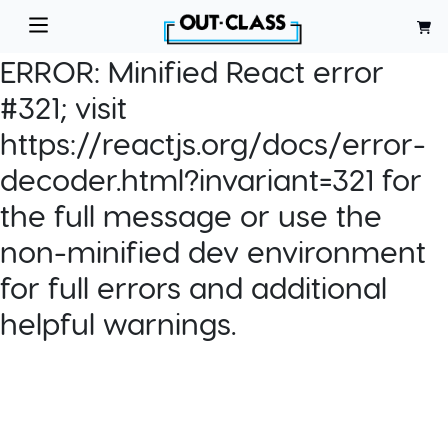
ERROR:
Minified React error
#321; visit
https://reactjs.org/docs/error-
decoder.html?invariant=321 for
the full message or use the
non-minified dev environment
for full errors and additional
helpful warnings.