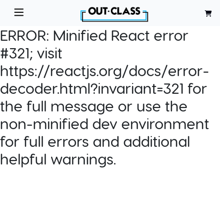
ERROR:
Minified React error
#321; visit
https://reactjs.org/docs/error-
decoder.html?invariant=321 for
the full message or use the
non-minified dev environment
for full errors and additional
helpful warnings.