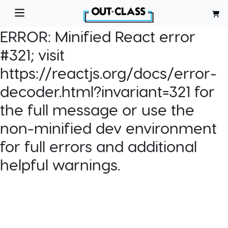
ERROR:
Minified React error
#321; visit
https://reactjs.org/docs/error-
decoder.html?invariant=321 for
the full message or use the
non-minified dev environment
for full errors and additional
helpful warnings.