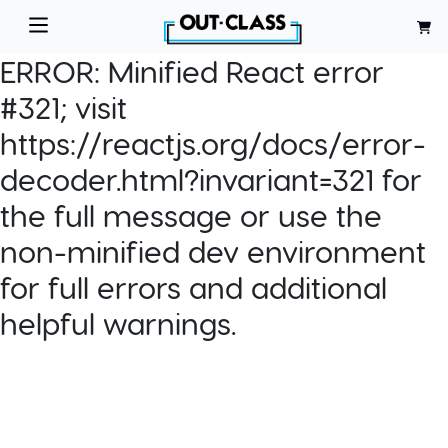
ERROR:
Minified React error
#321; visit
https://reactjs.org/docs/error-
decoder.html?invariant=321 for
the full message or use the
non-minified dev environment
for full errors and additional
helpful warnings.