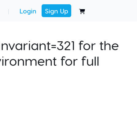
Login
Sign Up
|
nvariant=321 for the
ironment for full