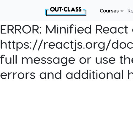
Courses
R
ERROR:
Minified React e
https://reactjs.org/do
full message or use th
errors and additional 