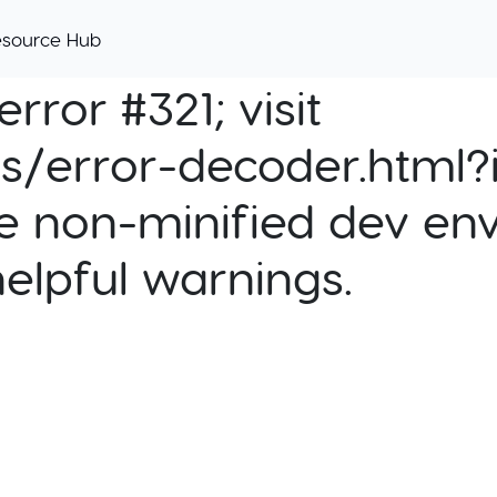
esource Hub
rror #321; visit
cs/error-decoder.html?i
e non-minified dev env
helpful warnings.