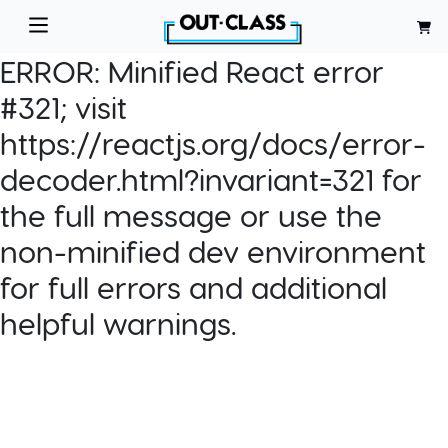
ERROR:
Minified React error
#321; visit
https://reactjs.org/docs/error-
decoder.html?invariant=321 for
the full message or use the
non-minified dev environment
for full errors and additional
helpful warnings.