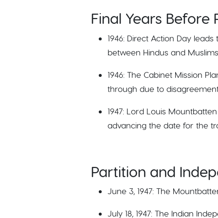
Final Years Before P
1946: Direct Action Day leads
between Hindus and Muslims
1946: The Cabinet Mission Plan
through due to disagreements
1947: Lord Louis Mountbatten 
advancing the date for the tra
Partition and Inde
June 3, 1947: The Mountbatten
July 18, 1947: The Indian Inde