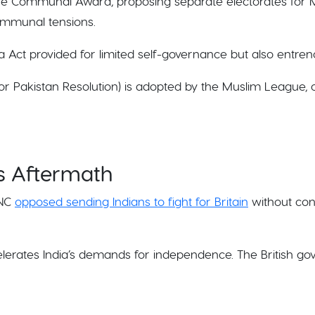
 the Communal Award, proposing separate electorates for 
ommunal tensions.
a Act provided for limited self-governance but also entre
or Pakistan Resolution) is adopted by the Muslim League, 
ts Aftermath
INC
opposed sending Indians to fight for Britain
without cons
elerates India’s demands for independence. The British go