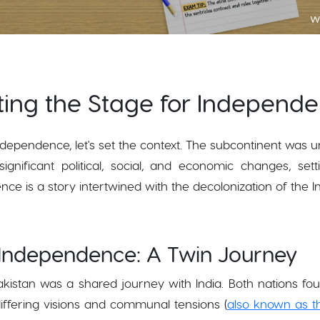
ting the Stage for Independ
dependence, let's set the context. The subcontinent was un
ignificant political, social, and economic changes, se
e is a story intertwined with the decolonization of the I
 Independence: A Twin Journey
istan was a shared journey with India. Both nations foug
differing visions and communal tensions (
also known as t