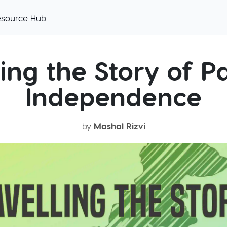
esource Hub
ing the Story of Pa
Independence
by
Mashal Rizvi