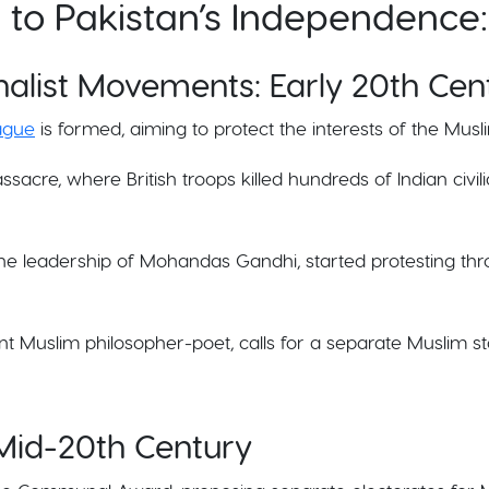
d to Pakistan’s Independence:
nalist Movements: Early 20th Cen
eague
is formed, aiming to protect the interests of the Musli
ssacre, where British troops killed hundreds of Indian civi
the leadership of Mohandas Gandhi, started protesting thr
nt Muslim philosopher-poet, calls for a separate Muslim sta
 Mid-20th Century