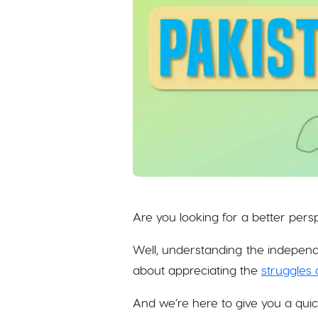
Are you looking for a better per
Well, understanding the independ
about appreciating the
struggles 
And we’re here to give you a qui