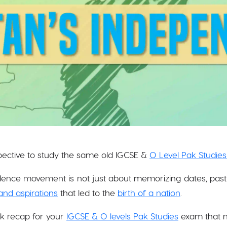
spective to study the same old IGCSE &
O Level Pak Studies
ence movement is not just about memorizing dates, past 
and aspirations
that led to the
birth of a nation
.
ck recap for your
IGCSE & O levels Pak Studies
exam that m