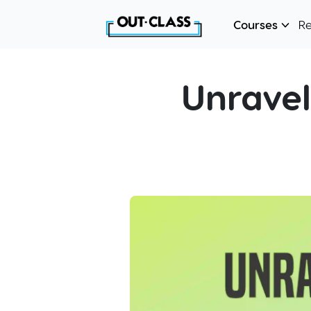
Courses
R
Unravel