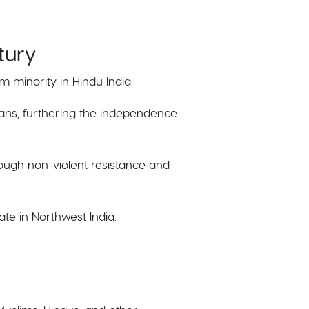
tury
m minority in Hindu India.
lians, furthering the independence
ough non-violent resistance and
te in Northwest India.