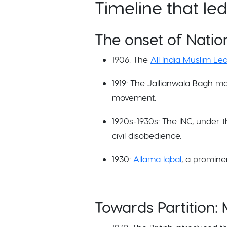
Timeline that le
The onset of Natio
1906: The
All India Muslim L
1919: The Jallianwala Bagh ma
movement.
1920s-1930s: The INC, under 
civil disobedience.
1930:
Allama Iqbal
, a promine
Towards Partition: