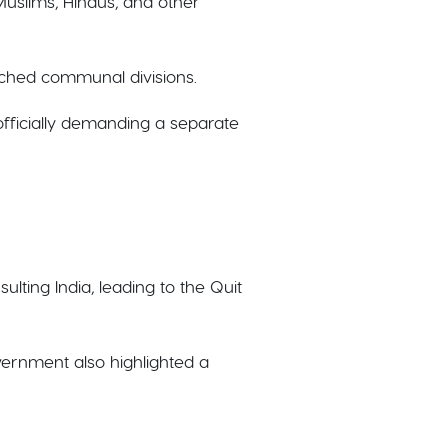
Muslims, Hindus, and other
nched communal divisions.
officially demanding a separate
ulting India, leading to the Quit
vernment also highlighted a