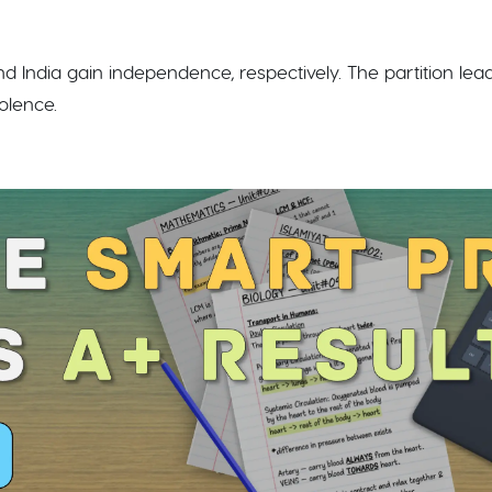
and India gain independence, respectively. The partition le
lence.