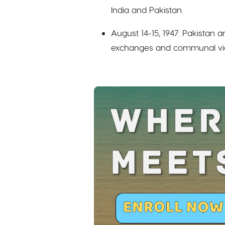
India and Pakistan.
August 14-15, 1947: Pakistan 
exchanges and communal vio