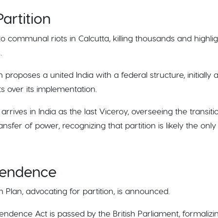
artition
 to communal riots in Calcutta, killing thousands and highl
.
 proposes a united India with a federal structure, initially 
 over its implementation.
arrives in India as the last Viceroy, overseeing the trans
nsfer of power, recognizing that partition is likely the onl
pendence
 Plan, advocating for partition, is announced.
pendence Act is passed by the British Parliament, formalizi