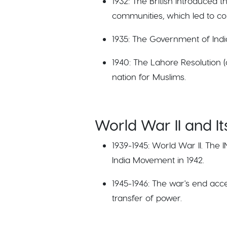
1932: The British introduced
communities, which led to c
1935: The Government of Indi
1940: The Lahore Resolution (
nation for Muslims.
World War II and I
1939-1945: World War II. The 
India Movement in 1942.
1945-1946: The war's end acc
transfer of power.