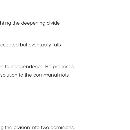
ighting the deepening divide
accepted but eventually falls
ition to independence. He proposes
y solution to the communal riots.
ng the division into two dominions,