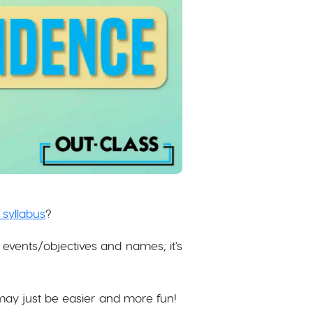
 syllabus
?
events/objectives and names; it's
ay just be easier and more fun!