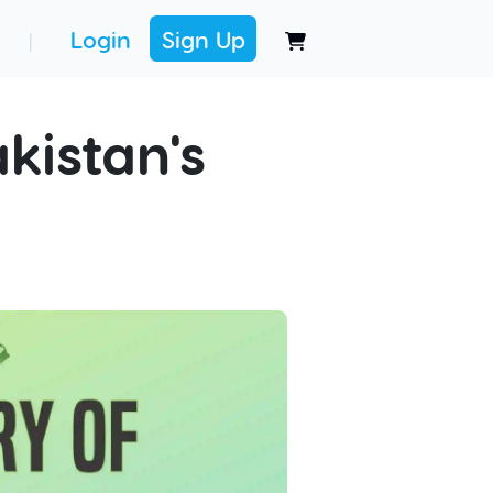
Login
Sign Up
|
kistan's