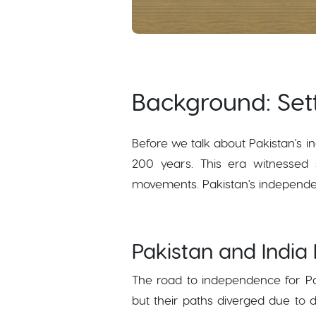
Background: Set
Before we talk about Pakistan's in
200 years. This era witnessed s
movements. Pakistan's independenc
Pakistan and India
The road to independence for Pak
but their paths diverged due to 