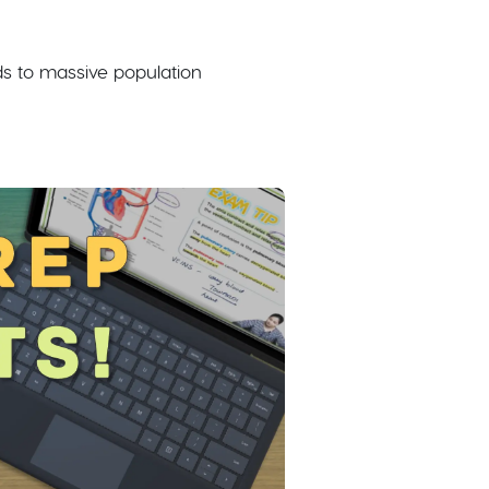
ads to massive population