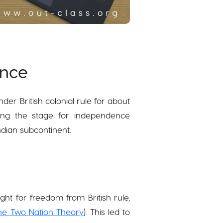
ence
der British colonial rule for about
tting the stage for independence
ndian subcontinent.
ht for freedom from British rule,
he Two Nation Theory
). This led to