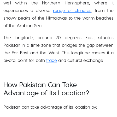
well within the Northern Hemisphere, where it
experiences a diverse
range of climates
, from the
snowy peaks of the Himalayas to the warm beaches
of the Arabian Sea.
The longitude, around 70 degrees East, situates
Pakistan in a time zone that bridges the gap between
the Far East and the West. This longitude makes it a
pivotal point for both
trade
and cultural exchange.
How Pakistan Can Take
Advantage of Its Location?
Pakistan can take advantage of its location by: