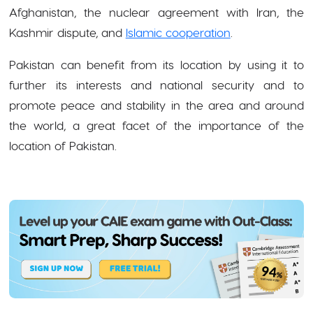
Afghanistan, the nuclear agreement with Iran, the
Kashmir dispute, and
Islamic cooperation
.
Pakistan can benefit from its location by using it to
further its interests and national security and to
promote peace and stability in the area and around
the world, a great facet of the importance of the
location of Pakistan.