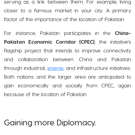
serving as a link between them. For example, living
closer to a famous market in your city. A primary
factor of the importance of the location of Pakistan
For instance, Pakistan participates in the
China-
Pakistan Economic Corridor (CPEC)
, the initiative's
flagship project that intends to improve connectivity
and collaboration between China and Pakistan
through industrial,
energy
, and infrastructure initiatives.
Both nations and the larger area are anticipated to
gain economically and socially from CPEC, again
because of the location of Pakistan.
Gaining more Diplomacy.