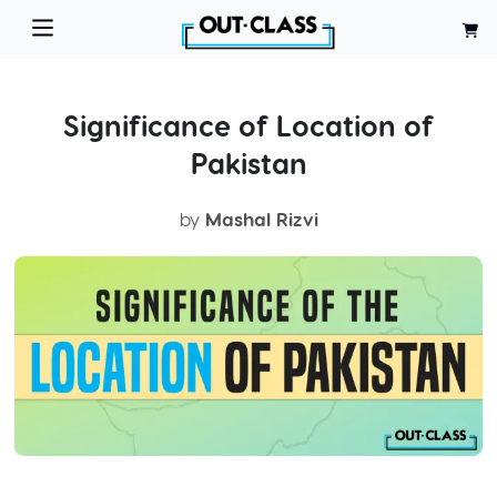
Significance of Location of
Pakistan
by
Mashal Rizvi