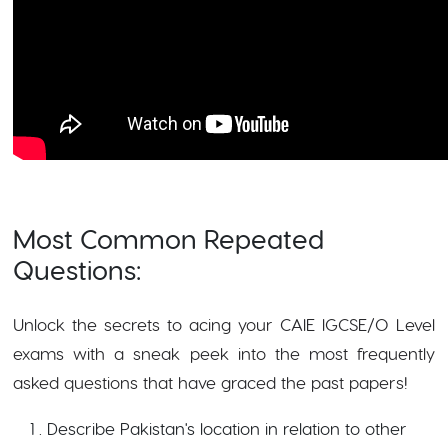
Most Common Repeated
Questions:
Unlock the secrets to acing your CAIE IGCSE/O Level
exams with a sneak peek into the most frequently
asked questions that have graced the past papers!
Describe Pakistan's location in relation to other