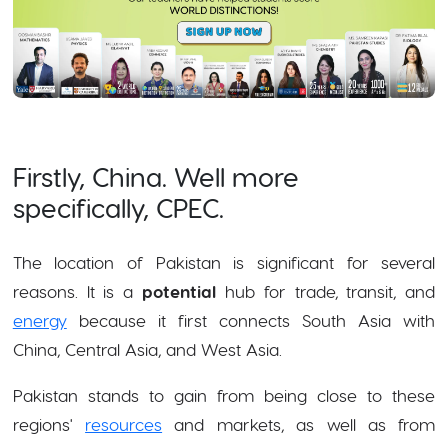
Firstly, China. Well more
specifically, CPEC.
The location of Pakistan is significant for several
reasons. It is a
potential
hub for trade, transit, and
energy
because it first connects South Asia with
China, Central Asia, and West Asia.
Pakistan stands to gain from being close to these
regions'
resources
and markets, as well as from