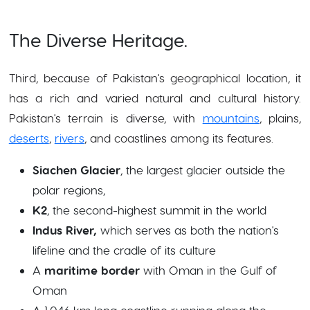
The Diverse Heritage.
Third, because of Pakistan's geographical location, it
has a rich and varied natural and cultural history.
Pakistan's terrain is diverse, with
mountains
, plains,
deserts
,
rivers
, and coastlines among its features.
Siachen Glacier
, the largest glacier outside the
polar regions,
K2
, the second-highest summit in the world
Indus River,
which serves as both the nation's
lifeline and the cradle of its culture
A
maritime border
with Oman in the Gulf of
Oman