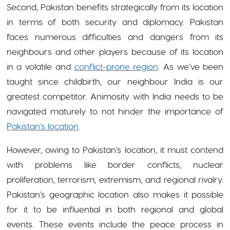
Second, Pakistan benefits strategically from its location
in terms of both security and diplomacy. Pakistan
faces numerous difficulties and dangers from its
neighbours and other players because of its location
in a volatile and
conflict-prone region
. As we’ve been
taught since childbirth, our neighbour India is our
greatest competitor. Animosity with India needs to be
navigated maturely to not hinder the importance of
Pakistan's location
.
However, owing to Pakistan's location, it must contend
with problems like border conflicts, nuclear
proliferation, terrorism, extremism, and regional rivalry.
Pakistan's geographic location also makes it possible
for it to be influential in both regional and global
events. These events include the peace process in