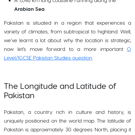
A 1,046 km long coastline running along the
Arabian Sea
.
Pakistan is situated in a region that experiences a
variety of climates, from subtropical to highland. Well,
we’ve learnt a lot about why the location is strategic,
now let’s move forward to a more important
O
Level/IGCSE Pakistan Studies question
.
The Longitude and Latitude of
Pakistan
Pakistan, a country rich in culture and history, is
uniquely positioned on the world map. The latitude of
Pakistan is approximately 30 degrees North, placing it