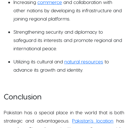
Increasing
commerce
and collaboration with
other nations by developing its infrastructure and
joining regional platforms.
Strengthening security and diplomacy to
safeguard its interests and promote regional and
international peace.
Utilizing its cultural and
natural resources
to
advance its growth and identity.
Conclusion
Pakistan has a special place in the world that is both
strategic and advantageous.
Pakistan's location
has