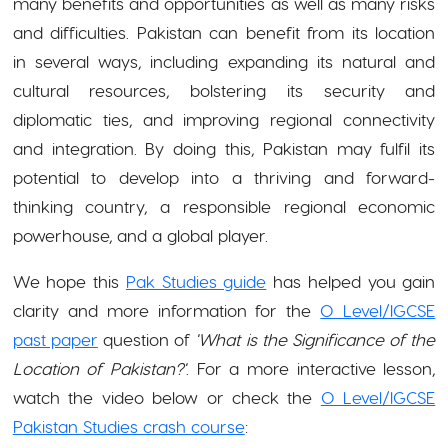
many benefits and opportunities as well as many risks
and difficulties. Pakistan can benefit from its location
in several ways, including expanding its natural and
cultural resources, bolstering its security and
diplomatic ties, and improving regional connectivity
and integration. By doing this, Pakistan may fulfil its
potential to develop into a thriving and forward-
thinking country, a responsible regional economic
powerhouse, and a global player.
We hope this
Pak Studies guide
has helped you gain
clarity and more information for the
O Level/IGCSE
past paper
question of
'What is the Significance of the
Location of Pakistan?'
. For a more interactive lesson,
watch the video below or check the
O Level/IGCSE
Pakistan Studies crash course
: