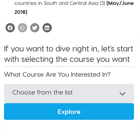
countries in South and Central Asia (3)
[May/June
2018]
If you want to dive right in, let's start
with selecting the course you want
What Course Are You Interested In?
Choose from the list
Explore