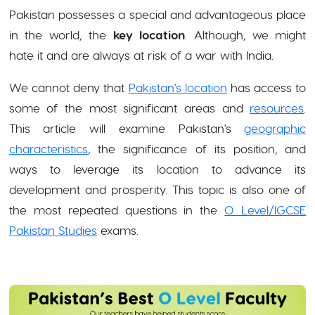
Pakistan possesses a special and advantageous place
in the world, the
key location
. Although, we might
hate it and are always at risk of a war with India.
We cannot deny that
Pakistan's location
has access to
some of the most significant areas and
resources
.
This article will examine Pakistan's
geographic
characteristics
, the significance of its position, and
ways to leverage its location to advance its
development and prosperity. This topic is also one of
the most repeated questions in the
O Level/IGCSE
Pakistan Studies
exams.