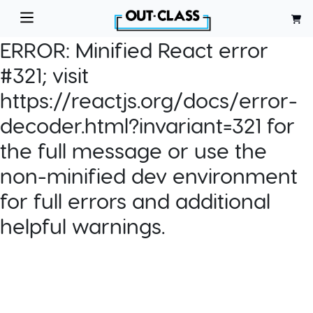
ERROR:
Minified React error
#321; visit
https://reactjs.org/docs/error-
decoder.html?invariant=321 for
the full message or use the
non-minified dev environment
for full errors and additional
helpful warnings.