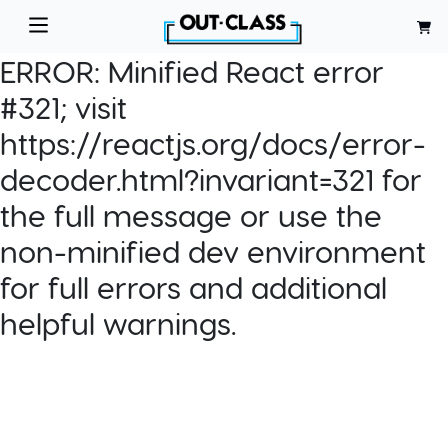
ERROR:
Minified React error
#321; visit
https://reactjs.org/docs/error-
decoder.html?invariant=321 for
the full message or use the
non-minified dev environment
for full errors and additional
helpful warnings.