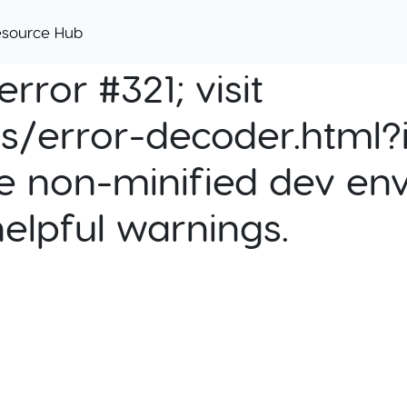
esource Hub
rror #321; visit
cs/error-decoder.html?i
e non-minified dev env
helpful warnings.