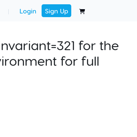
Login
Sign Up
|
nvariant=321 for the
ironment for full