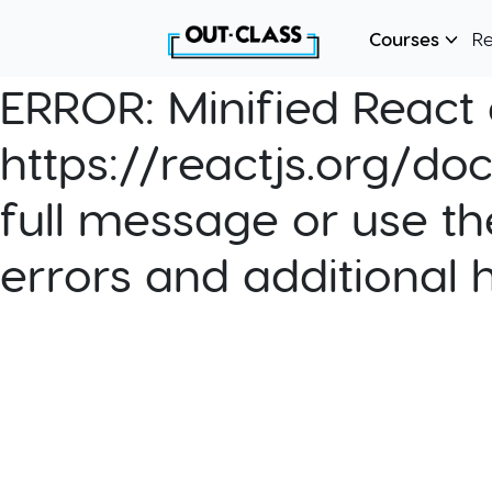
Courses
R
ERROR:
Minified React e
https://reactjs.org/do
full message or use th
errors and additional 