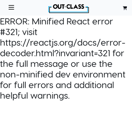
ERROR:
Minified React error
#321; visit
https://reactjs.org/docs/error-
decoder.html?invariant=321 for
the full message or use the
non-minified dev environment
for full errors and additional
helpful warnings.