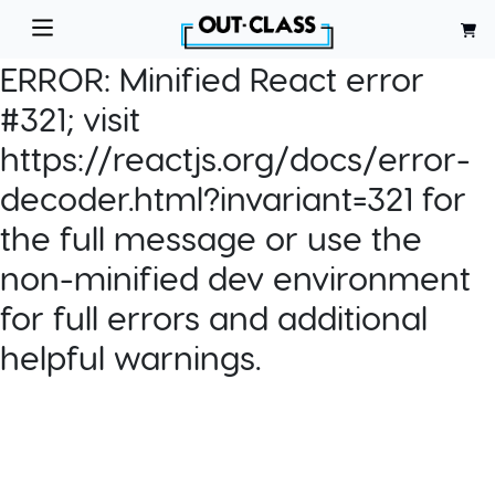
ERROR:
Minified React error
#321; visit
https://reactjs.org/docs/error-
decoder.html?invariant=321 for
the full message or use the
non-minified dev environment
for full errors and additional
helpful warnings.