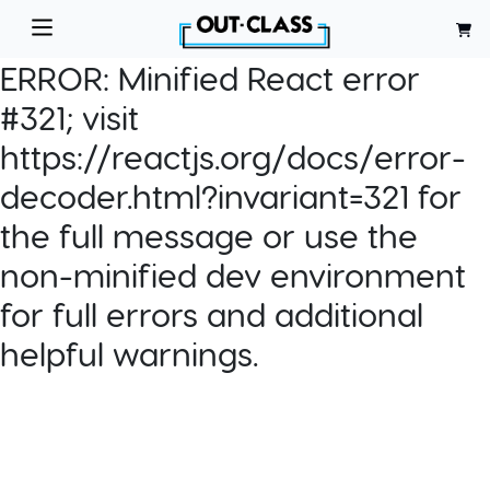
ERROR:
Minified React error
#321; visit
https://reactjs.org/docs/error-
decoder.html?invariant=321 for
the full message or use the
non-minified dev environment
for full errors and additional
helpful warnings.