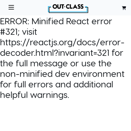
ERROR:
Minified React error
#321; visit
https://reactjs.org/docs/error-
decoder.html?invariant=321 for
the full message or use the
non-minified dev environment
for full errors and additional
helpful warnings.