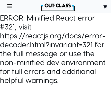
ERROR:
Minified React error
#321; visit
https://reactjs.org/docs/error-
decoder.html?invariant=321 for
the full message or use the
non-minified dev environment
for full errors and additional
helpful warnings.