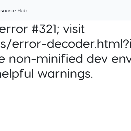
esource Hub
rror #321; visit
cs/error-decoder.html?i
e non-minified dev env
helpful warnings.