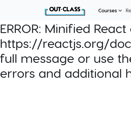
Courses
R
ERROR:
Minified React e
https://reactjs.org/do
full message or use th
errors and additional 