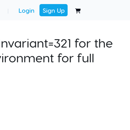
Login
Sign Up
|
nvariant=321 for the
ironment for full