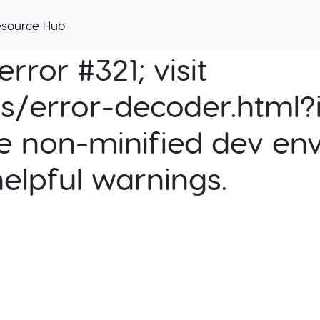
esource Hub
rror #321; visit
cs/error-decoder.html?i
e non-minified dev env
helpful warnings.