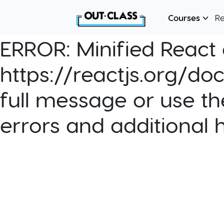
Courses
R
ERROR:
Minified React e
https://reactjs.org/do
full message or use th
errors and additional 