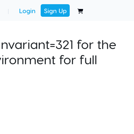
Login
Sign Up
|
nvariant=321 for the
ironment for full