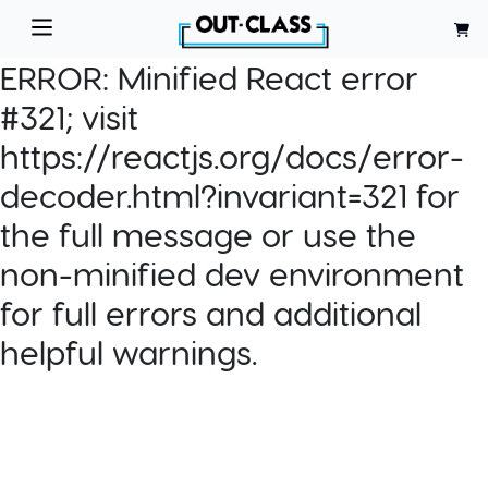
ERROR:
Minified React error
#321; visit
https://reactjs.org/docs/error-
decoder.html?invariant=321 for
the full message or use the
non-minified dev environment
for full errors and additional
helpful warnings.