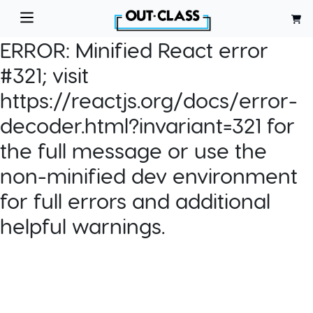
ERROR:
Minified React error
#321; visit
https://reactjs.org/docs/error-
decoder.html?invariant=321 for
the full message or use the
non-minified dev environment
for full errors and additional
helpful warnings.