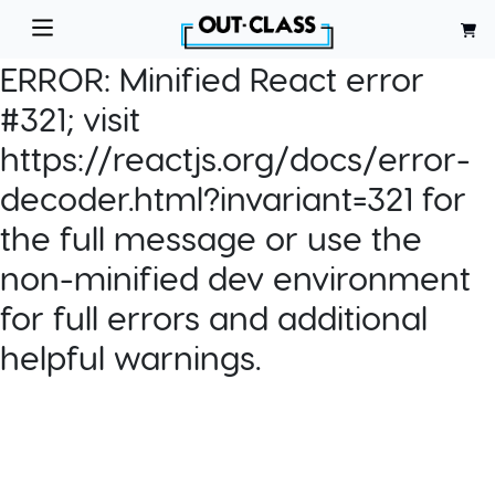
ERROR:
Minified React error
#321; visit
https://reactjs.org/docs/error-
decoder.html?invariant=321 for
the full message or use the
non-minified dev environment
for full errors and additional
helpful warnings.