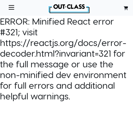
ERROR:
Minified React error
#321; visit
https://reactjs.org/docs/error-
decoder.html?invariant=321 for
the full message or use the
non-minified dev environment
for full errors and additional
helpful warnings.