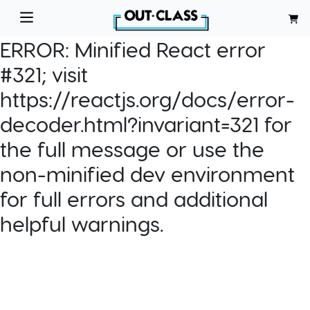
ERROR:
Minified React error
#321; visit
https://reactjs.org/docs/error-
decoder.html?invariant=321 for
the full message or use the
non-minified dev environment
for full errors and additional
helpful warnings.