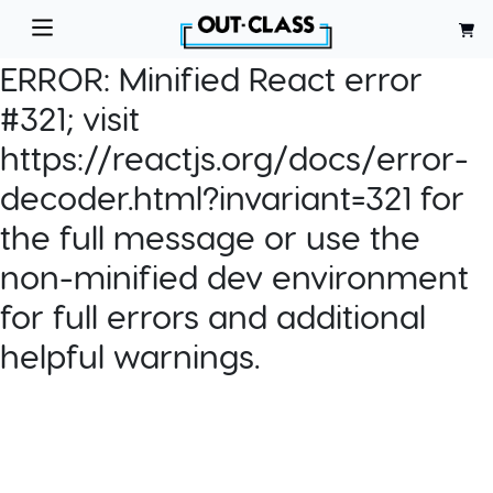
ERROR:
Minified React error
#321; visit
https://reactjs.org/docs/error-
decoder.html?invariant=321 for
the full message or use the
non-minified dev environment
for full errors and additional
helpful warnings.