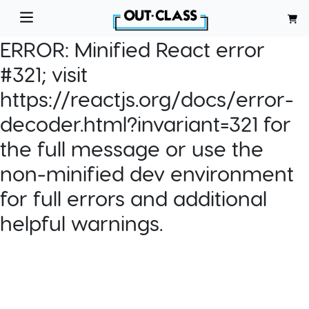
ERROR:
Minified React error
#321; visit
https://reactjs.org/docs/error-
decoder.html?invariant=321 for
the full message or use the
non-minified dev environment
for full errors and additional
helpful warnings.