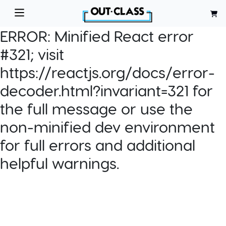
ERROR:
Minified React error
#321; visit
https://reactjs.org/docs/error-
decoder.html?invariant=321 for
the full message or use the
non-minified dev environment
for full errors and additional
helpful warnings.