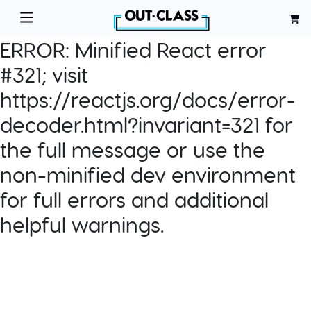
ERROR:
Minified React error
#321; visit
https://reactjs.org/docs/error-
decoder.html?invariant=321 for
the full message or use the
non-minified dev environment
for full errors and additional
helpful warnings.