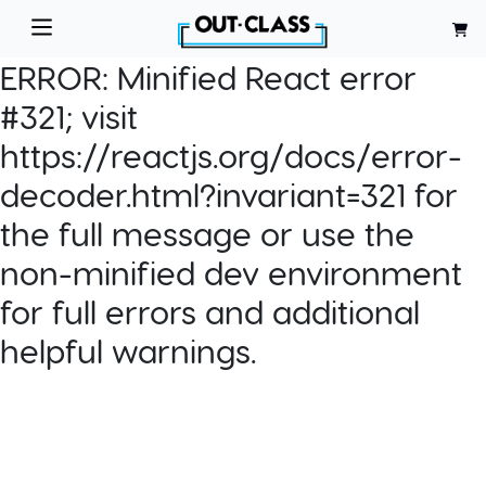
ERROR:
Minified React error
#321; visit
https://reactjs.org/docs/error-
decoder.html?invariant=321 for
the full message or use the
non-minified dev environment
for full errors and additional
helpful warnings.