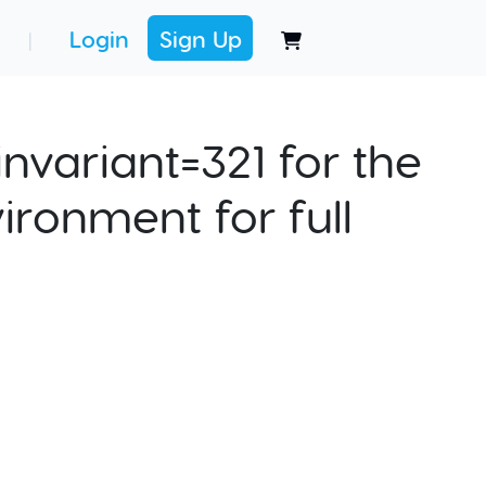
Login
Sign Up
|
nvariant=321 for the
ironment for full