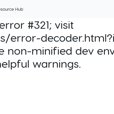
esource Hub
rror #321; visit
cs/error-decoder.html?i
e non-minified dev env
helpful warnings.