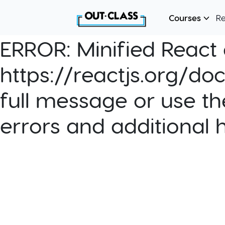
Courses
R
ERROR:
Minified React e
https://reactjs.org/do
full message or use th
errors and additional 