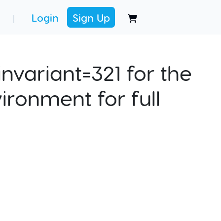
Login
Sign Up
|
nvariant=321 for the
ironment for full