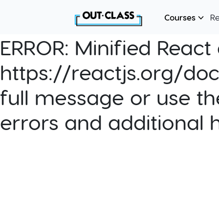
Courses
R
ERROR:
Minified React e
https://reactjs.org/do
full message or use th
errors and additional 