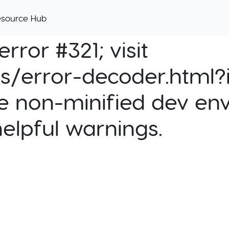
esource Hub
rror #321; visit
cs/error-decoder.html?i
e non-minified dev env
helpful warnings.