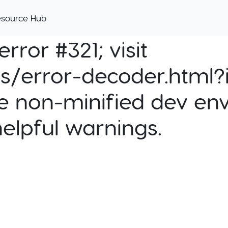
esource Hub
rror #321; visit
cs/error-decoder.html?i
e non-minified dev env
helpful warnings.