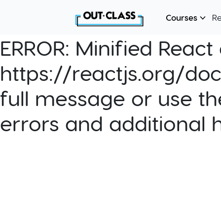
Courses
R
ERROR:
Minified React e
https://reactjs.org/do
full message or use th
errors and additional 