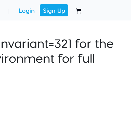
Login
Sign Up
|
nvariant=321 for the
ironment for full