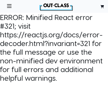
ERROR:
Minified React error
#321; visit
https://reactjs.org/docs/error-
decoder.html?invariant=321 for
the full message or use the
non-minified dev environment
for full errors and additional
helpful warnings.