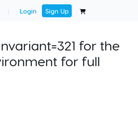
Login
Sign Up
|
nvariant=321 for the
ironment for full