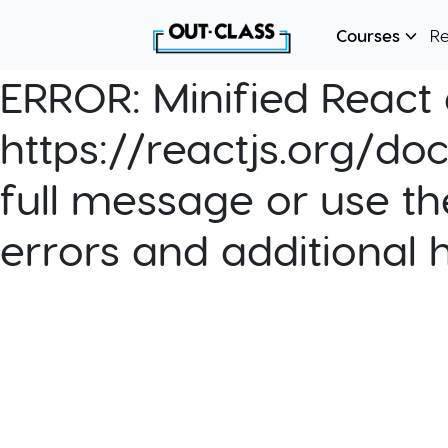
Courses
R
ERROR:
Minified React e
https://reactjs.org/do
full message or use th
errors and additional 