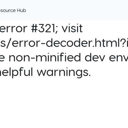
esource Hub
rror #321; visit
cs/error-decoder.html?i
e non-minified dev env
helpful warnings.