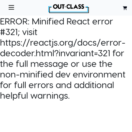
ERROR:
Minified React error
#321; visit
https://reactjs.org/docs/error-
decoder.html?invariant=321 for
the full message or use the
non-minified dev environment
for full errors and additional
helpful warnings.