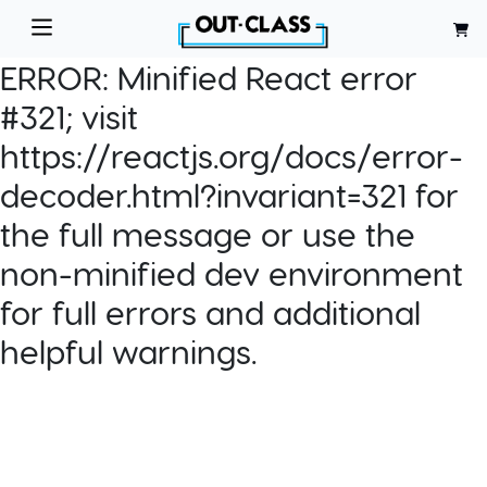
ERROR:
Minified React error
#321; visit
https://reactjs.org/docs/error-
decoder.html?invariant=321 for
the full message or use the
non-minified dev environment
for full errors and additional
helpful warnings.