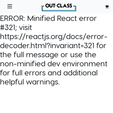
ERROR:
Minified React error
#321; visit
https://reactjs.org/docs/error-
decoder.html?invariant=321 for
the full message or use the
non-minified dev environment
for full errors and additional
helpful warnings.