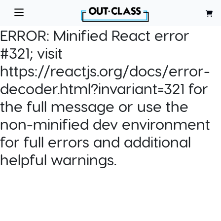
ERROR:
Minified React error
#321; visit
https://reactjs.org/docs/error-
decoder.html?invariant=321 for
the full message or use the
non-minified dev environment
for full errors and additional
helpful warnings.