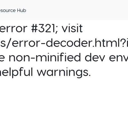
esource Hub
rror #321; visit
cs/error-decoder.html?i
e non-minified dev env
helpful warnings.