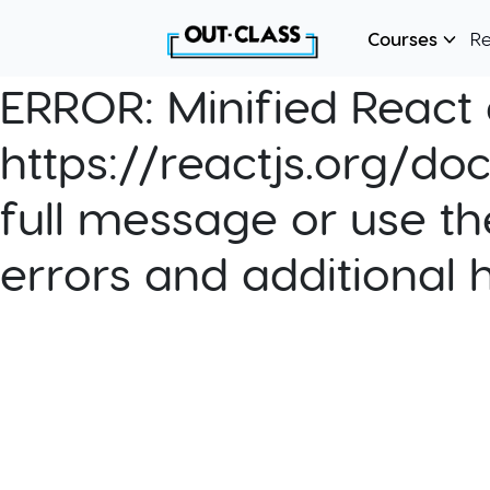
Courses
R
ERROR:
Minified React e
https://reactjs.org/do
full message or use th
errors and additional 