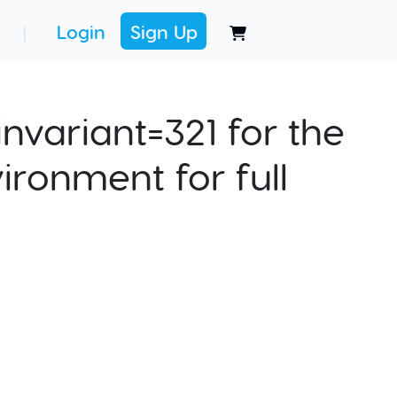
Login
Sign Up
|
nvariant=321 for the
ironment for full