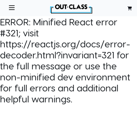
ERROR:
Minified React error
#321; visit
https://reactjs.org/docs/error-
decoder.html?invariant=321 for
the full message or use the
non-minified dev environment
for full errors and additional
helpful warnings.