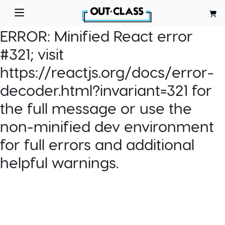
ERROR:
Minified React error
#321; visit
https://reactjs.org/docs/error-
decoder.html?invariant=321 for
the full message or use the
non-minified dev environment
for full errors and additional
helpful warnings.