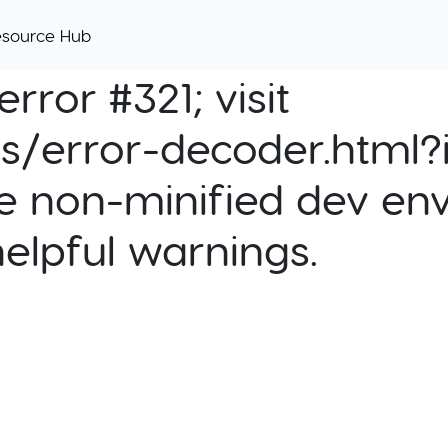
esource Hub
rror #321; visit
cs/error-decoder.html?i
e non-minified dev env
helpful warnings.