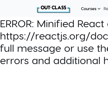
Courses
R
ERROR:
Minified React e
https://reactjs.org/do
full message or use th
errors and additional 