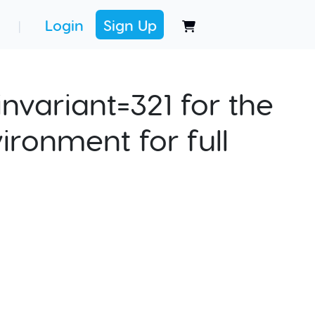
Login
Sign Up
|
nvariant=321 for the
ironment for full