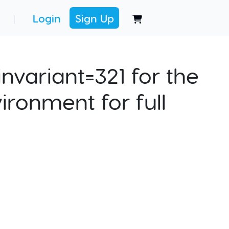
Login
Sign Up
|
nvariant=321 for the
ironment for full