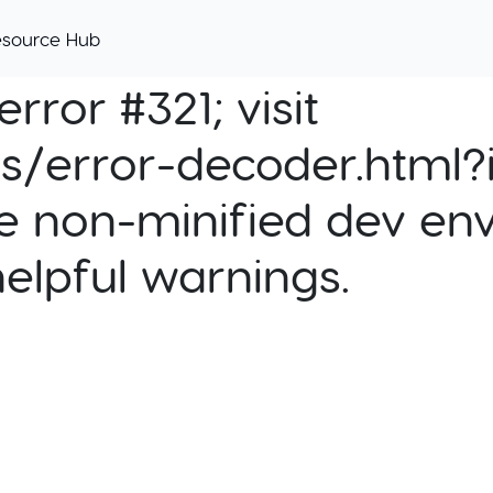
esource Hub
rror #321; visit
cs/error-decoder.html?i
e non-minified dev env
helpful warnings.