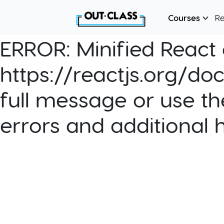
Courses
R
ERROR:
Minified React e
https://reactjs.org/do
full message or use th
errors and additional 