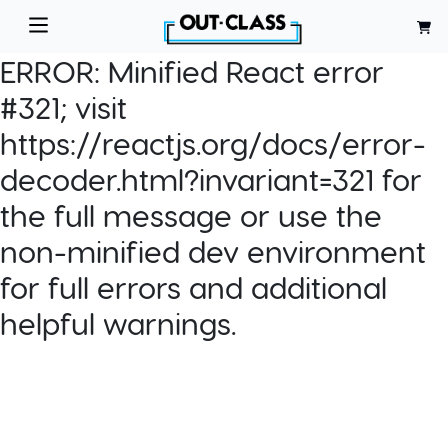
ERROR:
Minified React error
#321; visit
https://reactjs.org/docs/error-
decoder.html?invariant=321 for
the full message or use the
non-minified dev environment
for full errors and additional
helpful warnings.