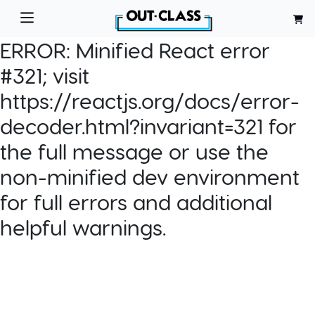
ERROR:
Minified React error
#321; visit
https://reactjs.org/docs/error-
decoder.html?invariant=321 for
the full message or use the
non-minified dev environment
for full errors and additional
helpful warnings.